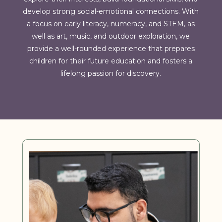
develop strong social-emotional connections. With
a focus on early literacy, numeracy, and STEM, as
well as art, music, and outdoor exploration, we
provide a well-rounded experience that prepares
children for their future education and fosters a
lifelong passion for discovery.