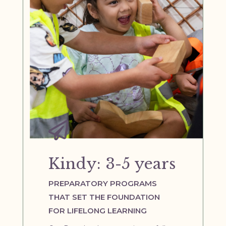

Kindy: 3-5 years
PREPARATORY PROGRAMS
THAT SET THE FOUNDATION
FOR LIFELONG LEARNING