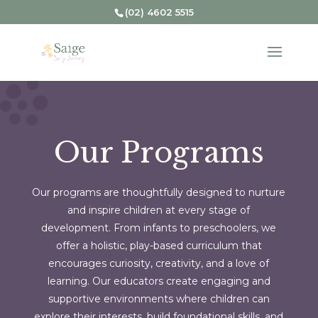
(02) 4602 5515
Our Programs
Our programs are thoughtfully designed to nurture
and inspire children at every stage of
development. From infants to preschoolers, we
offer a holistic, play-based curriculum that
encourages curiosity, creativity, and a love of
learning. Our educators create engaging and
supportive environments where children can
explore their interests, build foundational skills, and