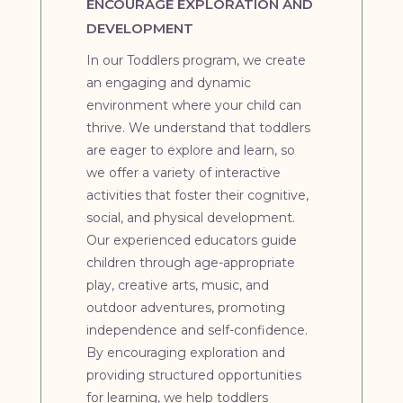
ENCOURAGE EXPLORATION AND
DEVELOPMENT
In our Toddlers program, we create
an engaging and dynamic
environment where your child can
thrive. We understand that toddlers
are eager to explore and learn, so
we offer a variety of interactive
activities that foster their cognitive,
social, and physical development.
Our experienced educators guide
children through age-appropriate
play, creative arts, music, and
outdoor adventures, promoting
independence and self-confidence.
By encouraging exploration and
providing structured opportunities
for learning, we help toddlers