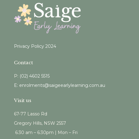
Privacy Policy 2024
Contact
P:
(
02) 4602 5515
E: enrolments@saigeearlylearning.com.au
Visit us
67-77 Lasso Rd
Gregory Hills, NSW 2557
6:30 am – 6:30pm | Mon – Fri