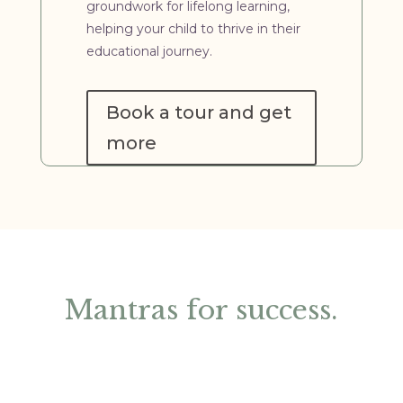
groundwork for lifelong learning,
helping your child to thrive in their
educational journey.
Book a tour and get
more
Mantras for success.