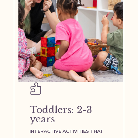

Toddlers: 2-3
years
INTERACTIVE ACTIVITIES THAT