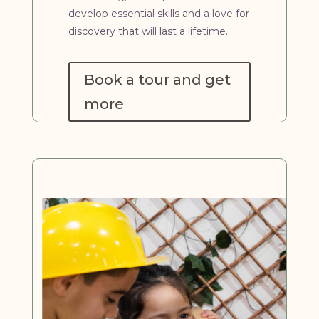
develop essential skills and a love for
discovery that will last a lifetime.
Book a tour and get
more