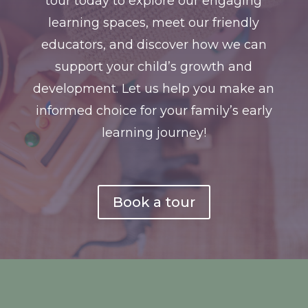
tour today to explore our engaging
learning spaces, meet our friendly
educators, and discover how we can
support your child’s growth and
development. Let us help you make an
informed choice for your family’s early
learning journey!
Book a tour