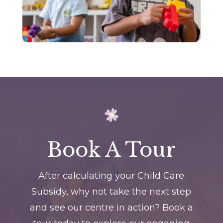
Book A Tour
After calculating your Child Care
Subsidy, why not take the next step
and see our centre in action? Book a