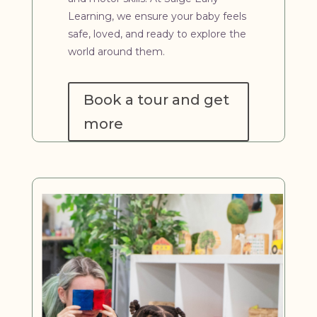
Learning, we ensure your baby feels
safe, loved, and ready to explore the
world around them.
Book a tour and get
more