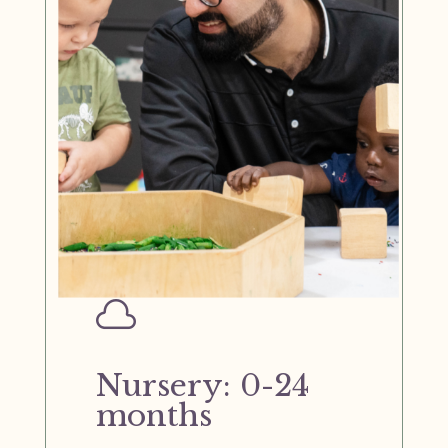

Nursery: 0-24
months