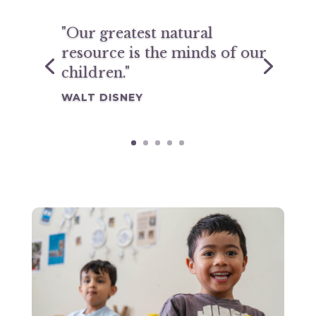
"Our greatest natural
resource is the minds of our
children."
WALT DISNEY