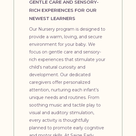
GENTLE CARE AND SENSORY-
RICH EXPERIENCES FOR OUR
NEWEST LEARNERS
Our Nursery program is designed to
provide a warm, loving, and secure
environment for your baby. We
focus on gentle care and sensory-
rich experiences that stimulate your
child’s natural curiosity and
development. Our dedicated
caregivers offer personalized
attention, nurturing each infant’s
unique needs and routines. From
soothing music and tactile play to
visual and auditory stimulation,
every activity is thoughtfully
planned to promote early cognitive
and motor skills. At Saige Early