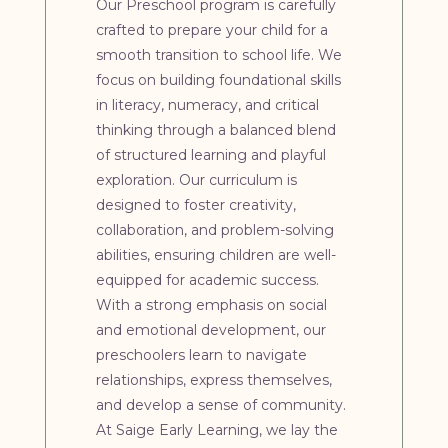
Our Preschool program is carefully
crafted to prepare your child for a
smooth transition to school life. We
focus on building foundational skills
in literacy, numeracy, and critical
thinking through a balanced blend
of structured learning and playful
exploration. Our curriculum is
designed to foster creativity,
collaboration, and problem-solving
abilities, ensuring children are well-
equipped for academic success.
With a strong emphasis on social
and emotional development, our
preschoolers learn to navigate
relationships, express themselves,
and develop a sense of community.
At Saige Early Learning, we lay the