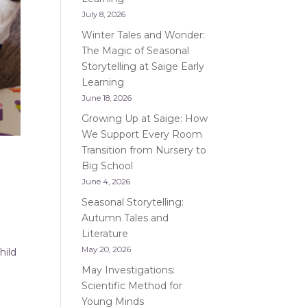
July 8, 2026
Winter Tales and Wonder:
The Magic of Seasonal
Storytelling at Saige Early
Learning
June 18, 2026
Growing Up at Saige: How
We Support Every Room
Transition from Nursery to
Big School
June 4, 2026
Seasonal Storytelling:
Autumn Tales and
Literature
May 20, 2026
hild
May Investigations:
Scientific Method for
Young Minds