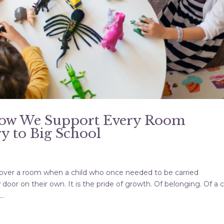
How We Support Every Room
y to Big School
les over a room when a child who once needed to be carried
or on their own. It is the pride of growth. Of belonging. Of a c
..