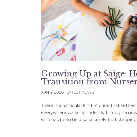
Growing Up at Saige: 
Transition from Nurser
JUN 4, 2026
|
LATEST NEWS
There is a particular kind of pride that sett
everywhere walks confidently through a new do
who has been held so securely that stepping.