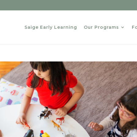
Saige Early Learning
Our Programs
Fo