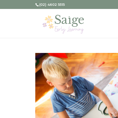
(02) 4602 5515