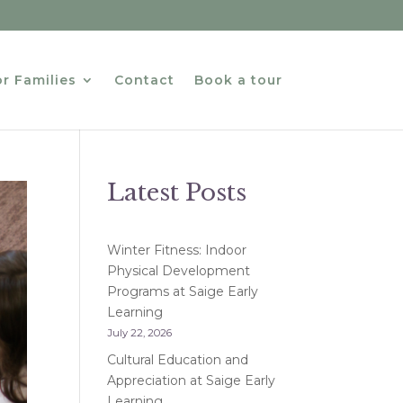
r Families
Contact
Book a tour
Latest Posts
Winter Fitness: Indoor
Physical Development
Programs at Saige Early
Learning
July 22, 2026
Cultural Education and
Appreciation at Saige Early
Learning