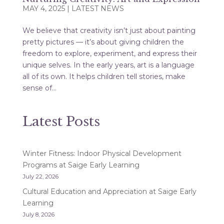
MAY 4, 2025
|
LATEST NEWS
We believe that creativity isn’t just about painting
pretty pictures — it’s about giving children the
freedom to explore, experiment, and express their
unique selves. In the early years, art is a language
all of its own. It helps children tell stories, make
sense of...
Latest Posts
Winter Fitness: Indoor Physical Development
Programs at Saige Early Learning
July 22, 2026
Cultural Education and Appreciation at Saige Early
Learning
July 8, 2026