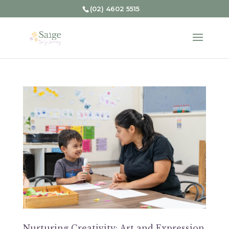
(02) 4602 5515
Nurturing Creativity: Art and Expression