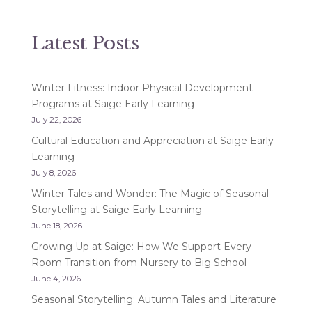
Latest Posts
Winter Fitness: Indoor Physical Development
Programs at Saige Early Learning
July 22, 2026
Cultural Education and Appreciation at Saige Early
Learning
July 8, 2026
Winter Tales and Wonder: The Magic of Seasonal
Storytelling at Saige Early Learning
June 18, 2026
Growing Up at Saige: How We Support Every
Room Transition from Nursery to Big School
June 4, 2026
Seasonal Storytelling: Autumn Tales and Literature