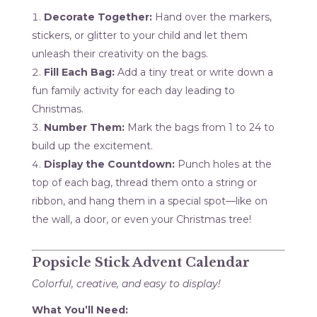
Decorate Together:
Hand over the markers,
stickers, or glitter to your child and let them
unleash their creativity on the bags.
Fill Each Bag:
Add a tiny treat or write down a
fun family activity for each day leading to
Christmas.
Number Them:
Mark the bags from 1 to 24 to
build up the excitement.
Display the Countdown:
Punch holes at the
top of each bag, thread them onto a string or
ribbon, and hang them in a special spot—like on
the wall, a door, or even your Christmas tree!
Popsicle Stick Advent Calendar
Colorful, creative, and easy to display!
What You’ll Need: