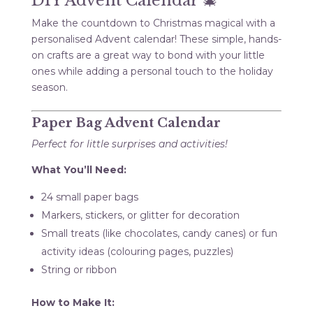
DIY Advent Calendar 🎄
Make the countdown to Christmas magical with a
personalised Advent calendar! These simple, hands-
on crafts are a great way to bond with your little
ones while adding a personal touch to the holiday
season.
Paper Bag Advent Calendar
Perfect for little surprises and activities!
What You’ll Need:
24 small paper bags
Markers, stickers, or glitter for decoration
Small treats (like chocolates, candy canes) or fun
activity ideas (colouring pages, puzzles)
String or ribbon
How to Make It: