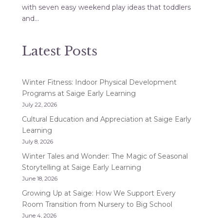
with seven easy weekend play ideas that toddlers
and...
Latest Posts
Winter Fitness: Indoor Physical Development
Programs at Saige Early Learning
July 22, 2026
Cultural Education and Appreciation at Saige Early
Learning
July 8, 2026
Winter Tales and Wonder: The Magic of Seasonal
Storytelling at Saige Early Learning
June 18, 2026
Growing Up at Saige: How We Support Every
Room Transition from Nursery to Big School
June 4, 2026