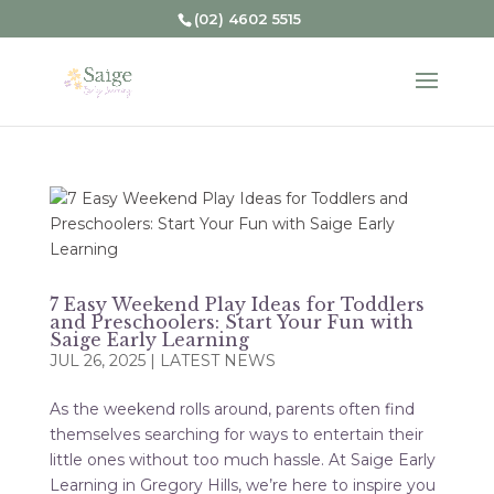
(02) 4602 5515
7 Easy Weekend Play Ideas for Toddlers
and Preschoolers: Start Your Fun with
Saige Early Learning
JUL 26, 2025
|
LATEST NEWS
As the weekend rolls around, parents often find
themselves searching for ways to entertain their
little ones without too much hassle. At Saige Early
Learning in Gregory Hills, we’re here to inspire you