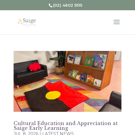
(02) 4602 5515
Cultural Education and Appreciation at
Saige Early Learning
JUL 8, 2026
|
LATEST NEWS