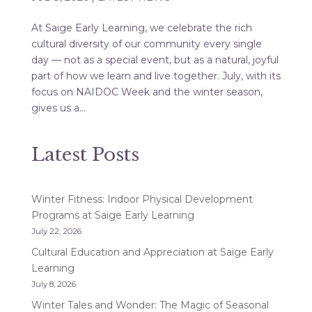
At Saige Early Learning, we celebrate the rich
cultural diversity of our community every single
day — not as a special event, but as a natural, joyful
part of how we learn and live together. July, with its
focus on NAIDOC Week and the winter season,
gives us a...
Latest Posts
Winter Fitness: Indoor Physical Development
Programs at Saige Early Learning
July 22, 2026
Cultural Education and Appreciation at Saige Early
Learning
July 8, 2026
Winter Tales and Wonder: The Magic of Seasonal