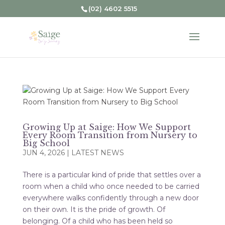
(02) 4602 5515
Growing Up at Saige: How We Support
Every Room Transition from Nursery to
Big School
JUN 4, 2026
|
LATEST NEWS
There is a particular kind of pride that settles over a
room when a child who once needed to be carried
everywhere walks confidently through a new door
on their own. It is the pride of growth. Of
belonging. Of a child who has been held so