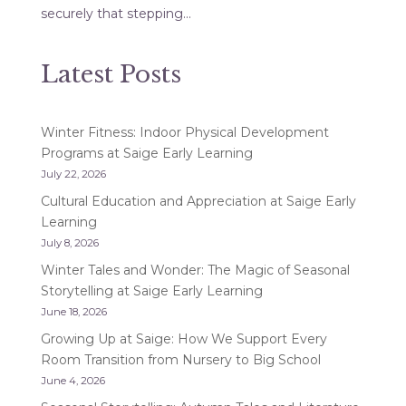
securely that stepping...
Latest Posts
Winter Fitness: Indoor Physical Development
Programs at Saige Early Learning
July 22, 2026
Cultural Education and Appreciation at Saige Early
Learning
July 8, 2026
Winter Tales and Wonder: The Magic of Seasonal
Storytelling at Saige Early Learning
June 18, 2026
Growing Up at Saige: How We Support Every
Room Transition from Nursery to Big School
June 4, 2026