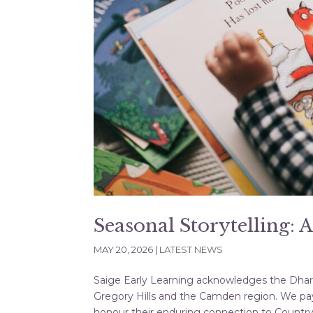
Seasonal Storytelling: 
MAY 20, 2026
|
LATEST NEWS
Saige Early Learning acknowledges the Dharaw
Gregory Hills and the Camden region. We pay
honour their enduring connection to Country, 