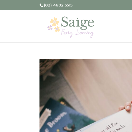
(02) 4602 5515