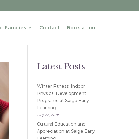
r Families
Contact
Book a tour
Latest Posts
Winter Fitness: Indoor
Physical Development
Programs at Saige Early
Learning
July 22, 2026
Cultural Education and
Appreciation at Saige Early
Learning