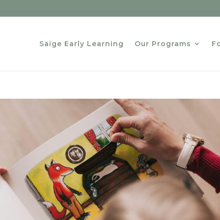
Saige Early Learning
Our Programs
Fo