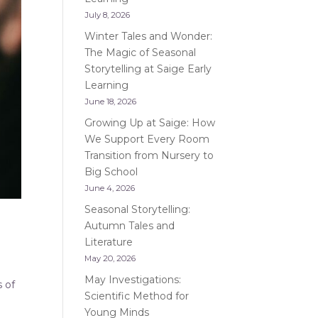
July 8, 2026
Winter Tales and Wonder:
The Magic of Seasonal
Storytelling at Saige Early
Learning
June 18, 2026
Growing Up at Saige: How
We Support Every Room
Transition from Nursery to
Big School
June 4, 2026
Seasonal Storytelling:
Autumn Tales and
Literature
May 20, 2026
May Investigations:
s of
Scientific Method for
Young Minds