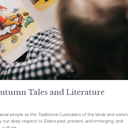
Autumn Tales and Literature
al people as the Traditional Custodians of the lands and water
 our deep respect to Elders past, present, and emerging, and
culture,...