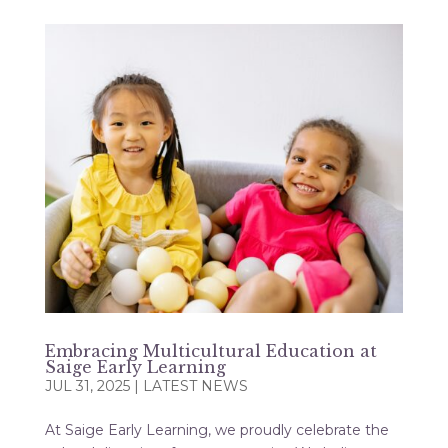
Embracing Multicultural Education at
Saige Early Learning
JUL 31, 2025
|
LATEST NEWS
At Saige Early Learning, we proudly celebrate the