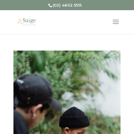
(02) 4602 5515