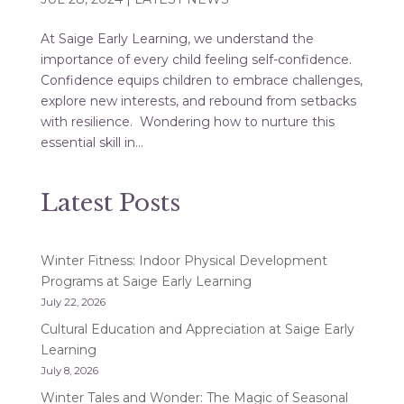
At Saige Early Learning, we understand the
importance of every child feeling self-confidence.
Confidence equips children to embrace challenges,
explore new interests, and rebound from setbacks
with resilience. Wondering how to nurture this
essential skill in...
Latest Posts
Winter Fitness: Indoor Physical Development
Programs at Saige Early Learning
July 22, 2026
Cultural Education and Appreciation at Saige Early
Learning
July 8, 2026
Winter Tales and Wonder: The Magic of Seasonal