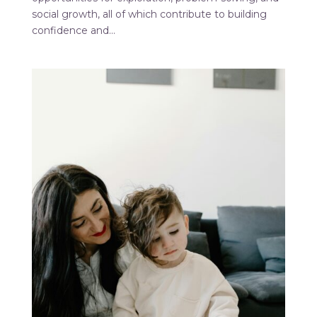
social growth, all of which contribute to building
confidence and...