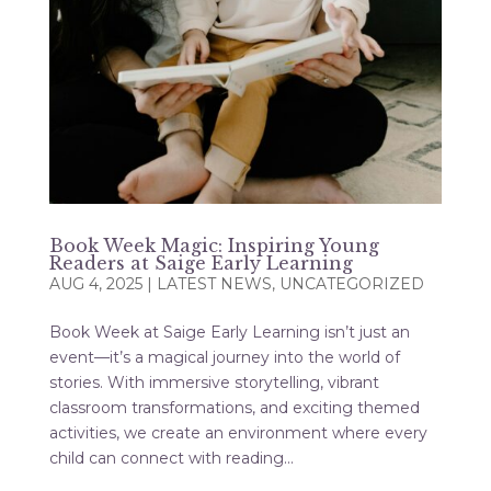
Book Week Magic: Inspiring Young
Readers at Saige Early Learning
AUG 4, 2025
|
LATEST NEWS
,
UNCATEGORIZED
Book Week at Saige Early Learning isn’t just an
event—it’s a magical journey into the world of
stories. With immersive storytelling, vibrant
classroom transformations, and exciting themed
activities, we create an environment where every
child can connect with reading...