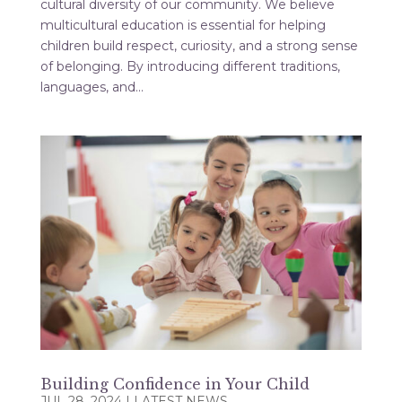
cultural diversity of our community. We believe
multicultural education is essential for helping
children build respect, curiosity, and a strong sense
of belonging. By introducing different traditions,
languages, and...
Building Confidence in Your Child
JUL 28, 2024
|
LATEST NEWS