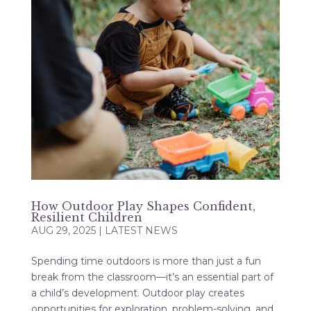
How Outdoor Play Shapes Confident,
Resilient Children
AUG 29, 2025
|
LATEST NEWS
Spending time outdoors is more than just a fun
break from the classroom—it’s an essential part of
a child’s development. Outdoor play creates
opportunities for exploration, problem-solving, and