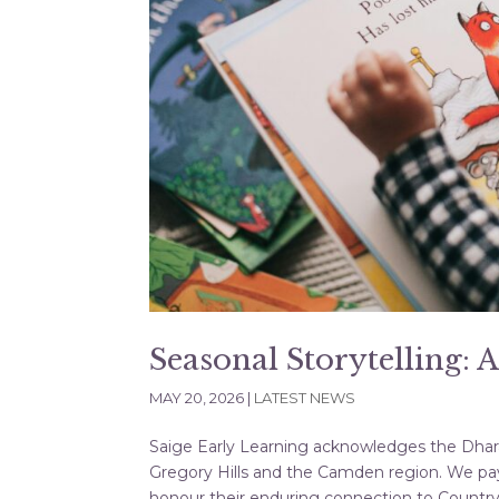
Seasonal Storytelling: 
MAY 20, 2026
|
LATEST NEWS
Saige Early Learning acknowledges the Dharaw
Gregory Hills and the Camden region. We pay
honour their enduring connection to Country, 