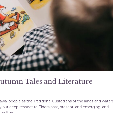
Autumn Tales and Literature
al people as the Traditional Custodians of the lands and water
 our deep respect to Elders past, present, and emerging, and
culture,...