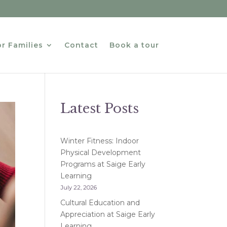
r Families
Contact
Book a tour
Latest Posts
Winter Fitness: Indoor
Physical Development
Programs at Saige Early
Learning
July 22, 2026
Cultural Education and
Appreciation at Saige Early
Learning