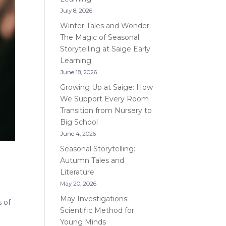
July 8, 2026
Winter Tales and Wonder:
The Magic of Seasonal
Storytelling at Saige Early
Learning
June 18, 2026
Growing Up at Saige: How
We Support Every Room
Transition from Nursery to
Big School
June 4, 2026
Seasonal Storytelling:
Autumn Tales and
Literature
May 20, 2026
May Investigations:
s of
Scientific Method for
Young Minds