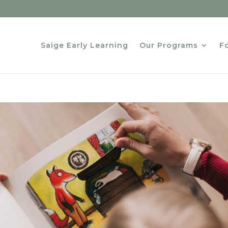
Saige Early Learning
Our Programs
Fo