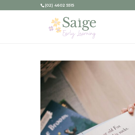
(02) 4602 5515