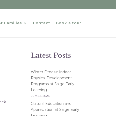
r Families
Contact
Book a tour
Latest Posts
Winter Fitness: Indoor
Physical Development
Programs at Saige Early
Learning
July 22, 2026
Week
Cultural Education and
Appreciation at Saige Early
Learning