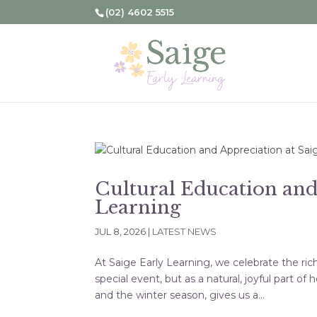
(02) 4602 5515
Cultural Education and
Learning
JUL 8, 2026
|
LATEST NEWS
At Saige Early Learning, we celebrate the ric
special event, but as a natural, joyful part 
and the winter season, gives us a...