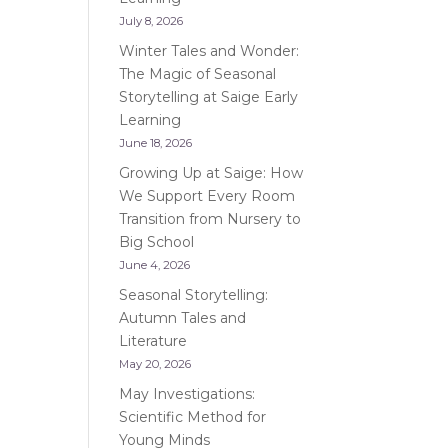
July 8, 2026
Winter Tales and Wonder:
The Magic of Seasonal
Storytelling at Saige Early
Learning
June 18, 2026
Growing Up at Saige: How
We Support Every Room
Transition from Nursery to
Big School
June 4, 2026
Seasonal Storytelling:
Autumn Tales and
Literature
May 20, 2026
May Investigations:
Scientific Method for
Young Minds