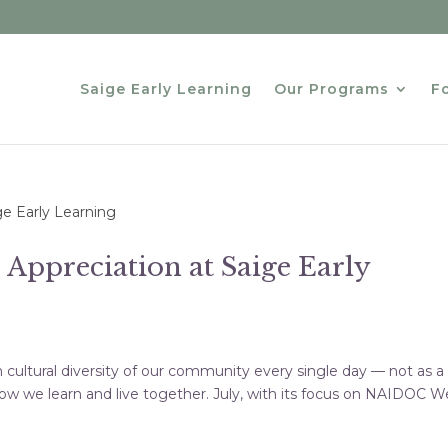
Saige Early Learning
Our Programs
Fo
 Appreciation at Saige Early
h cultural diversity of our community every single day — not as a
of how we learn and live together. July, with its focus on NAIDOC 