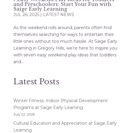
and Preschoolers: Start Your Fun with
Saige Early Learning
JUL 26, 2025
|
LATEST NEWS
As the weekend rolls around, parents often find
themselves searching for ways to entertain their
little ones without too much hassle. At Saige Early
Learning in Gregory Hills, we’re here to inspire you
with seven easy weekend play ideas that toddlers
and...
Latest Posts
Winter Fitness: Indoor Physical Development
Programs at Saige Early Learning
July 22, 2026
Cultural Education and Appreciation at Saige Early
Learning