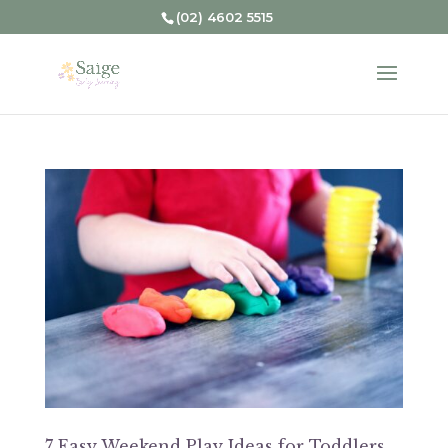
(02) 4602 5515
7 Easy Weekend Play Ideas for Toddlers